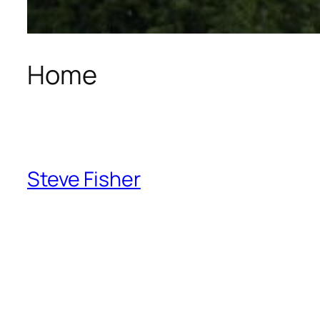
Home
Steve Fisher