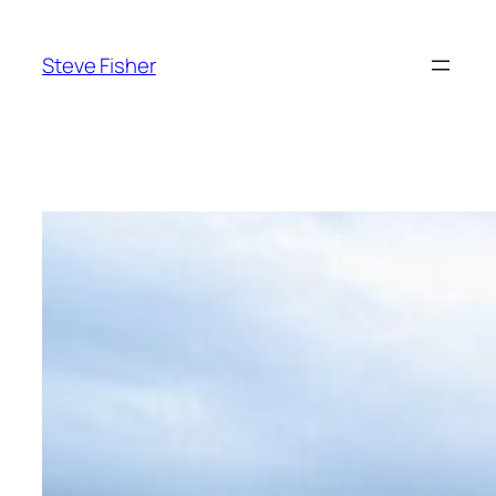
Skip
to
Steve Fisher
content